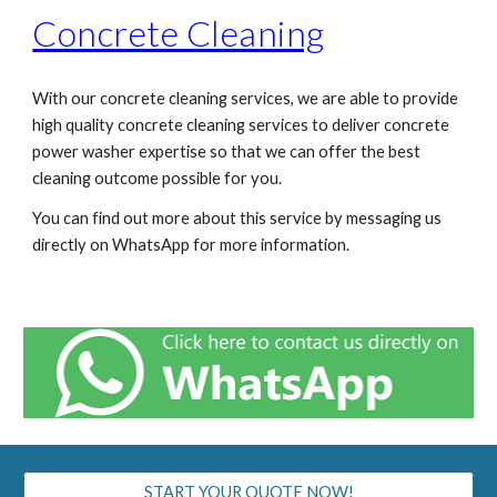
Concrete Cleaning
With our concrete cleaning services, we are able to provide
high quality concrete cleaning services to deliver concrete
power washer expertise so that we can offer the best
cleaning outcome possible for you.
You can find out more about this service by messaging us
directly on WhatsApp for more information.
START YOUR QUOTE NOW!