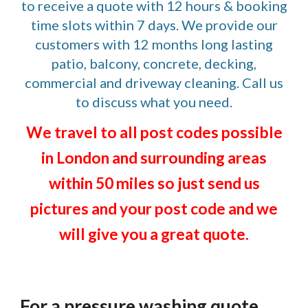
to receive a quote with 12 hours & booking
time slots within 7 days. We provide our
customers with 12 months long lasting
patio, balcony, concrete, decking,
commercial and driveway cleaning. Call us
to discuss what you need.
We travel to all post codes possible
in London and surrounding areas
within 50 miles so just send us
pictures and your post code and we
will give you a great quote.
For a pressure washing quote