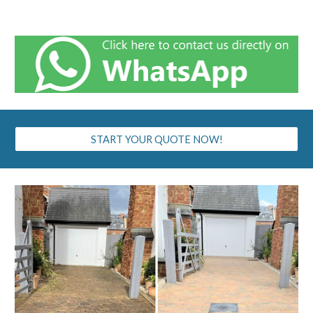
START YOUR QUOTE NOW!