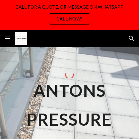
CALL FOR A QUOTE, OR MESSAGE ON WHATSAPP
Skip to main content
Skip to navigation
CALL NOW!
ANTONS
PRESSURE