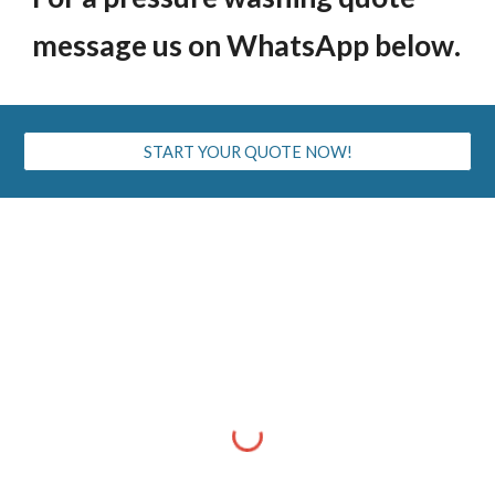
message us on WhatsApp below
.
START YOUR QUOTE NOW!