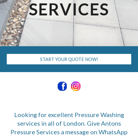
SERVICES
START YOUR QUOTE NOW!
Looking for excellent Pressure Washing
services in all of London. Give Antons
Pressure Services a message on WhatsApp