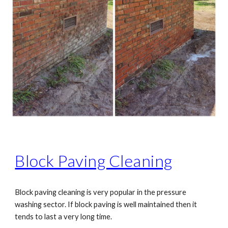
Block Paving Cleaning
Block paving cleaning is very popular in the pressure
washing sector. If block paving is well maintained then it
tends to last a very long time.