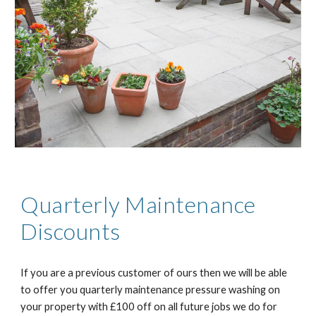
Quarterly Maintenance
Discounts
If you are a previous customer of ours then we will be able
to offer you quarterly maintenance pressure washing on
your property with £100 off on all future jobs we do for