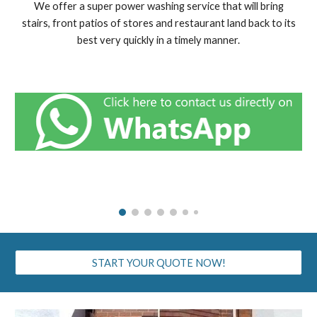
We offer a super power washing service that will bring
stairs, front patios of stores and restaurant land back to its
best very quickly in a timely manner.
START YOUR QUOTE NOW!