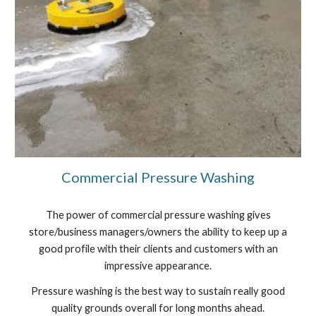
Commercial Pressure Washing
The power of commercial pressure washing gives
store/business managers/owners the ability to keep up a
good profile with their clients and customers with an
impressive appearance.
Pressure washing is the best way to sustain really good
quality grounds overall for long months ahead.