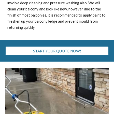
involve deep cleaning and pressure washing also. We will
clean your balcony and look like new, however due to the
finish of most balconies, it is recommended to apply paint to
freshen up your balcony ledge and prevent mould from
returning quickly.
START YOUR QUOTE NOW!