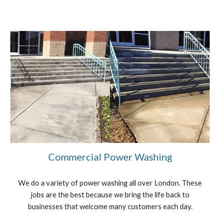
Commercial Power Washing
We do a variety of power washing all over London. These
jobs are the best because we bring the life back to
businesses that welcome many customers each day.