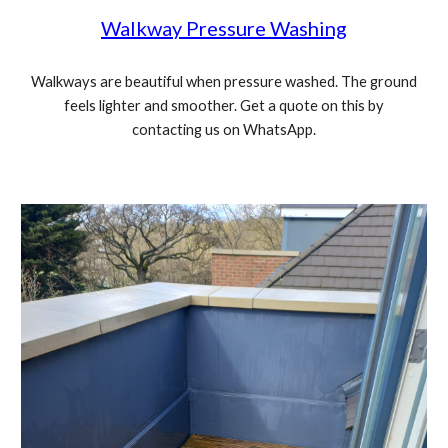
Walkway Pressure Washing
Walkways are beautiful when pressure washed. The ground
feels lighter and smoother. Get a quote on this by
contacting us on WhatsApp.