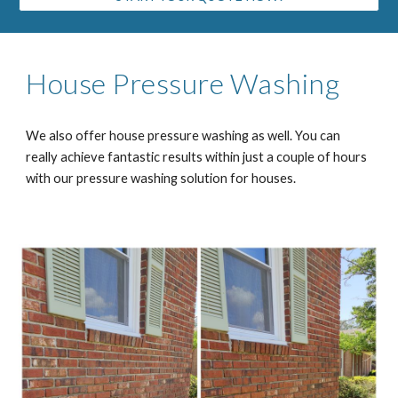
House Pressure Washing
We also offer house pressure washing as well. You can
really achieve fantastic results within just a couple of hours
with our pressure washing solution for houses.