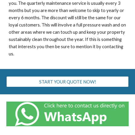
you. The quarterly maintenance service is usually every 3
months but you are more than welcome to skip to yearly or
every 6 months. The discount will still be the same for our
loyal customers. This will involve a full pressure wash and on
other areas where we can touch up and keep your property
sustainably clean throughout the year. If this is something
that interests you then be sure to mention it by contacting
us.
START YOUR QUOTE NOW!