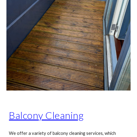
Balcony Cleaning
We offer a variety of balcony cleaning services, which