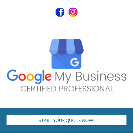
START YOUR QUOTE NOW!