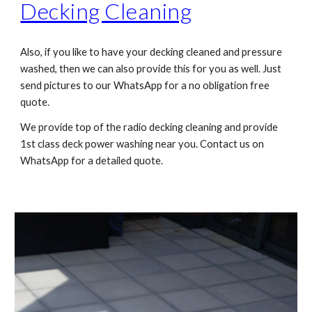
Decking Cleaning
Also, if you like to have your decking cleaned and pressure
washed, then we can also provide this for you as well. Just
send pictures to our WhatsApp for a no obligation free
quote.
We provide top of the radio decking cleaning and provide
1st class deck power washing near you. Contact us on
WhatsApp for a detailed quote.