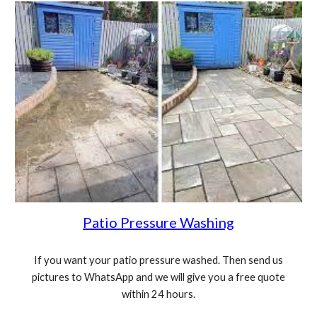
Patio Pressure Washing
If you want your patio pressure washed. Then send us
pictures to WhatsApp and we will give you a free quote
within 24 hours.