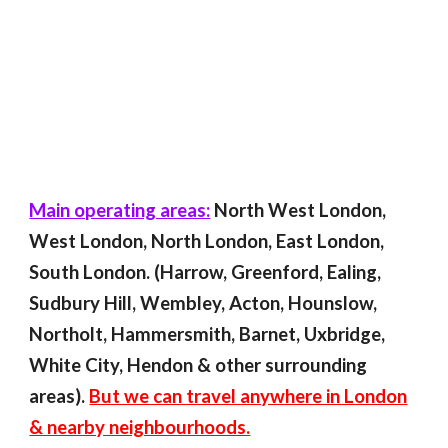
Main operating areas:
North West London,
West London, North London, East London,
South London. (Harrow, Greenford, Ealing,
Sudbury Hill, Wembley, Acton, Hounslow,
Northolt, Hammersmith, Barnet, Uxbridge,
White City, Hendon & other surrounding
areas).
But we can travel anywhere in London
& nearby neighbourhoods.