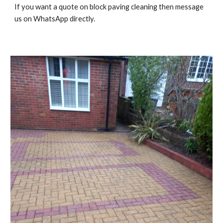
If you want a quote on block paving cleaning then message
us on WhatsApp directly.