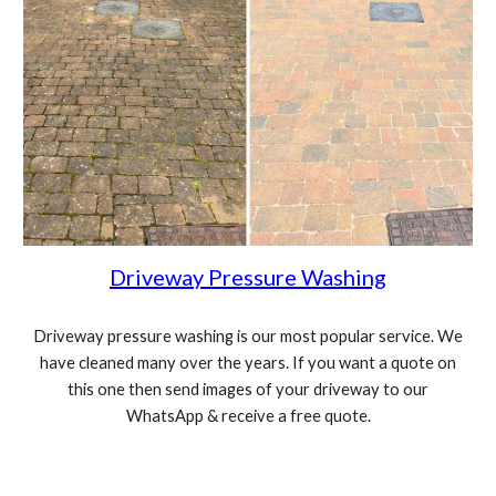
Driveway Pressure Washing
Driveway pressure washing is our most popular service. We
have cleaned many over the years. If you want a quote on
this one then send images of your driveway to our
WhatsApp & receive a free quote.