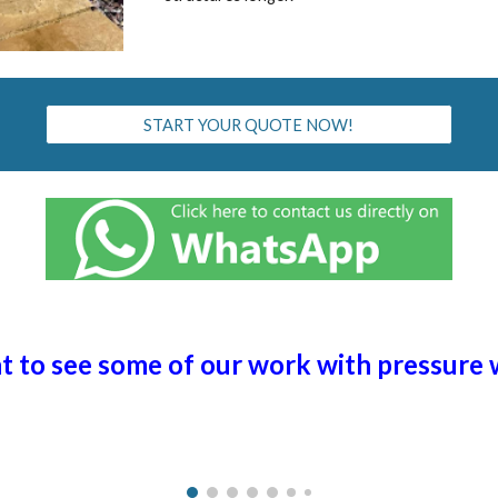
START YOUR QUOTE NOW!
ht to see some of our work with pressure