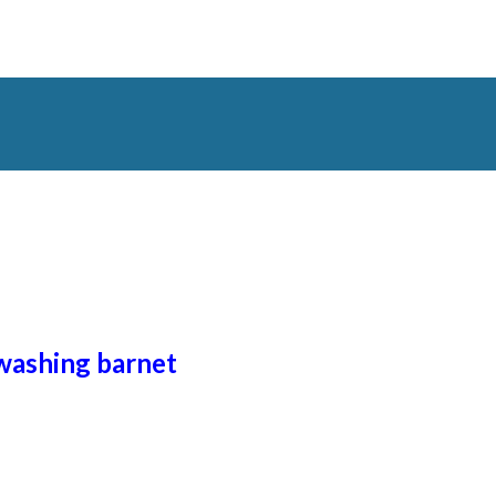
 washing
barnet