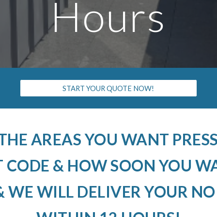
Hours
START YOUR QUOTE NOW!
 THE AREAS YOU WANT PRE
T CODE & HOW SOON YOU W
 WE WILL DELIVER YOUR N