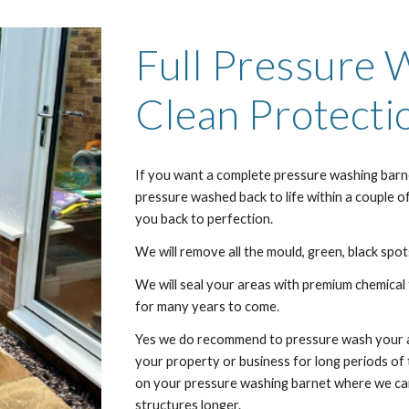
Full Pressure
Clean Protecti
If you want a complete pressure washing
barn
pressure washed back to life within a couple o
you back to perfection.
We will remove all the mould, green, black spots
We will seal your areas with premium chemical 
for many years to come.
Yes we do recommend to pressure wash your are
your property or business for long periods o
on your pressure washing
barnet
where we can
structures longer.