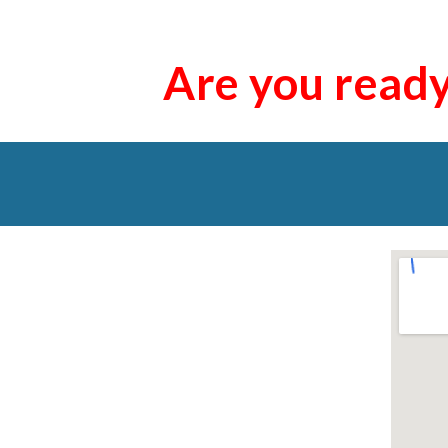
Are you read