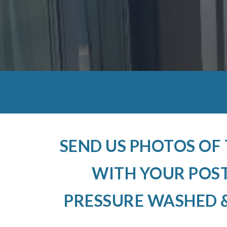
SEND US PHOTOS OF
WITH YOUR POS
PRESSURE WASHED &