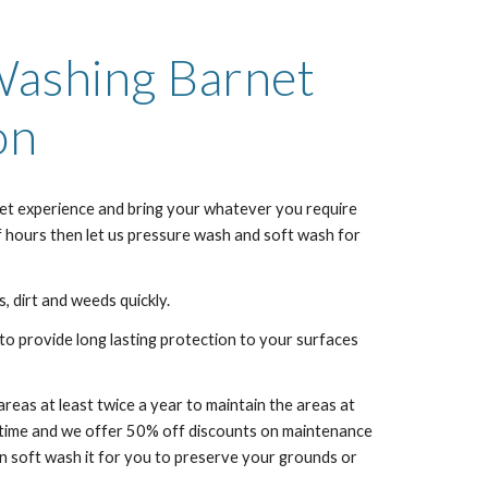
 Washing
Barnet
on
et
experience and bring your whatever you require
f hours then let us pressure wash and soft wash for
, dirt and weeds quickly.
to provide long lasting protection to your surfaces
as at least twice a year to maintain the areas at
f time and we offer 50% off discounts on maintenance
 soft wash it for you to preserve your grounds or