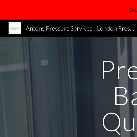
CAL
Sk
Antons Pressure Services - London Pressure Cleaning Services
Pr
B
Qu