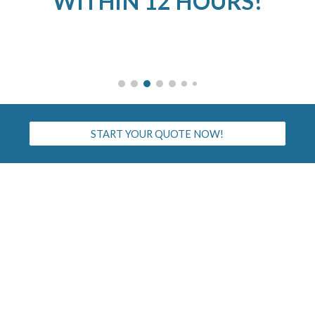
WITHIN 12 HOURS!
START YOUR QUOTE NOW!