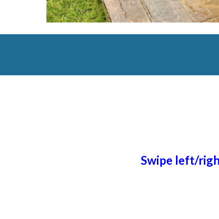
Swipe left/rig