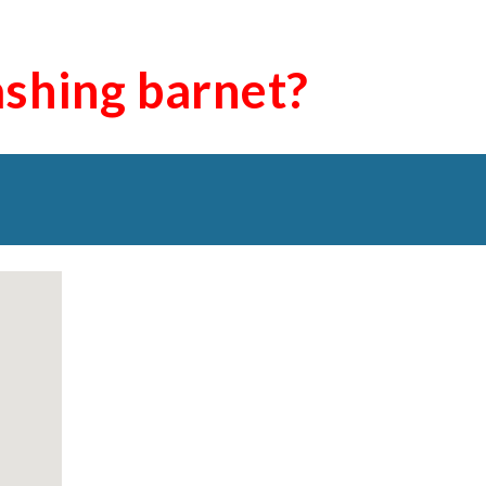
ashing
barnet
?