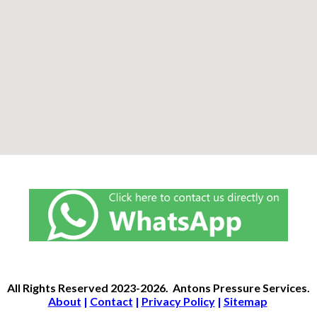
All Rights Reserved
2023-2026.
Antons Pressure Services
.
About
|
Contact
|
Privacy Policy
|
Sitemap