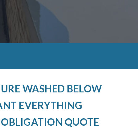
SSURE WASHED BELOW
ANT EVERYTHING
O OBLIGATION QUOTE