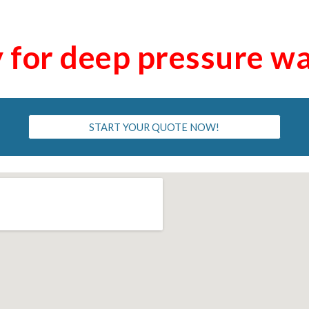
y for deep pressure w
START YOUR QUOTE NOW!