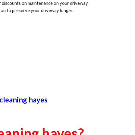
er discounts on maintenance on your driveway
you to preserve your driveway longer.
 cleaning
hayes
leaning
hayes
?