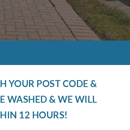
H YOUR POST CODE &
E WASHED & WE WILL
HIN 12 HOURS!