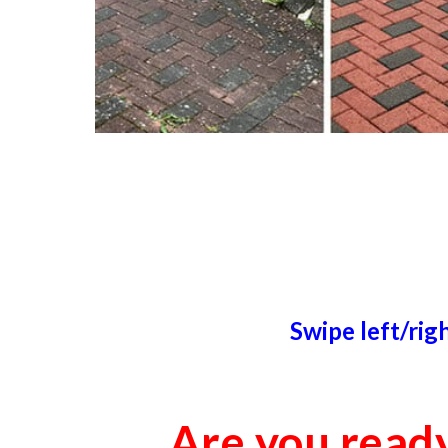
Swipe left/rig
Are you read