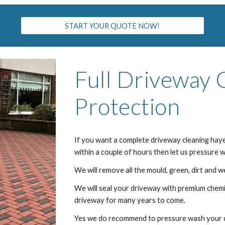
START YOUR QUOTE NOW!
Full Driveway 
Protection
If you want a complete driveway cleaning
hay
within a couple of hours then let us pressure
We will remove all the mould, green, dirt and w
We will seal your driveway with premium chemic
driveway for many years to come.
Yes we do recommend to pressure wash your dr