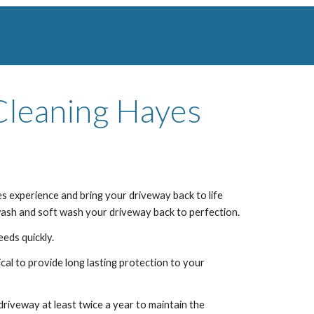
Cleaning
Hayes
es
experience and bring your driveway back to life
 wash and soft wash your driveway back to perfection.
eeds quickly.
al to provide long lasting protection to your
iveway at least twice a year to maintain the