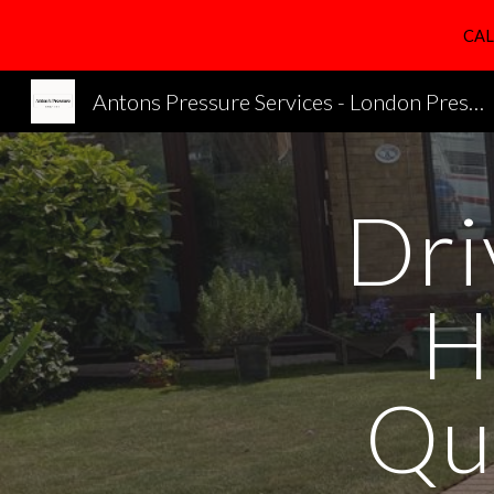
CAL
Sk
Antons Pressure Services - London Pressure Cleaning Services
Dri
H
Qu