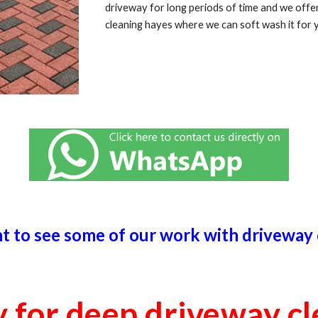
driveway for long periods of time and we off
cleaning
hayes
where we can soft wash it for 
ht to see some of our work with driveway
y for deep driveway c