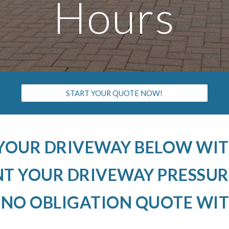
Hours
START YOUR QUOTE NOW!
 YOUR DRIVEWAY BELOW WIT
 YOUR DRIVEWAY PRESSUR
 NO OBLIGATION QUOTE WIT