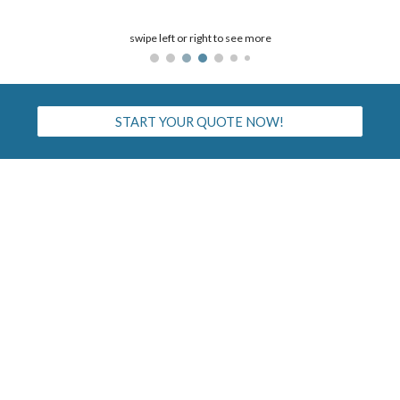
swipe left or right to see more
START YOUR QUOTE NOW!