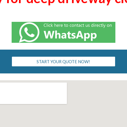
START YOUR QUOTE NOW!