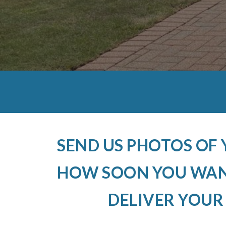
SEND US PHOTOS OF
HOW SOON YOU WANT
DELIVER YOUR