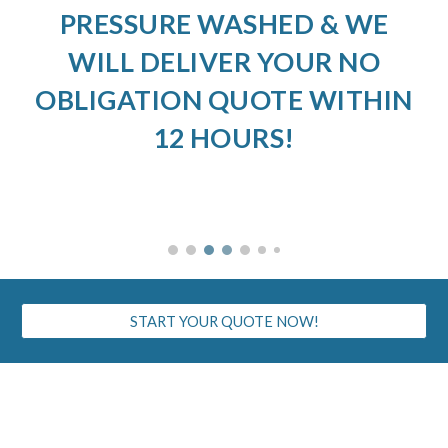
PRESSURE WASHED & WE
WILL DELIVER YOUR NO
OBLIGATION QUOTE WITHIN
12 HOURS!
START YOUR QUOTE NOW!