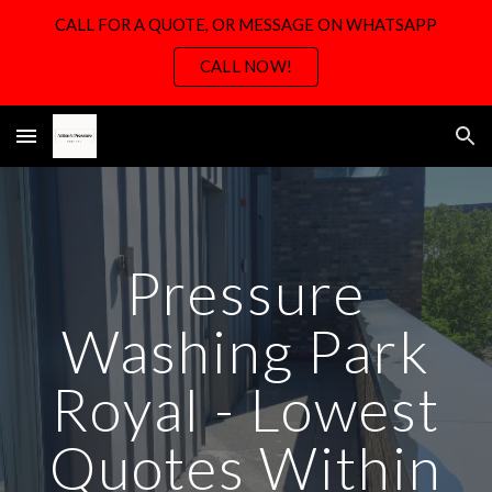
CALL FOR A QUOTE, OR MESSAGE ON WHATSAPP
Skip to main content
Skip to navigation
CALL NOW!
Pressure
Washing
Park
Royal -
Lowest
Quotes Within