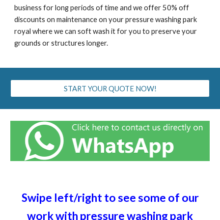
business for long periods of time and we offer 50% off
discounts on maintenance on your pressure washing
park
royal
where we can soft wash it for you to preserve your
grounds or structures longer.
START YOUR QUOTE NOW!
Swipe left/right to see some of our
work with pressure washing
park