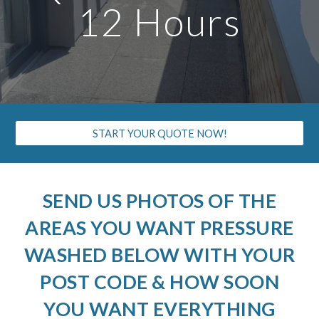
12 Hours
START YOUR QUOTE NOW!
SEND US PHOTOS OF THE
AREAS YOU WANT PRESSURE
WASHED BELOW WITH YOUR
POST CODE & HOW SOON
YOU WANT EVERYTHING