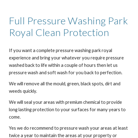
Full Pressure Washing
Park
Royal
Clean Protection
If you want a complete pressure washing
park royal
experience and bring your whatever you require pressure
washed back to life within a couple of hours then let us
pressure wash and soft wash for you back to perfection.
We will remove all the mould, green, black spots, dirt and
weeds quickly.
We will seal your areas with premium chemical to provide
long lasting protection to your surfaces for many years to
come.
Yes we do recommend to pressure wash your areas at least
twice a year to maintain the areas at your property or