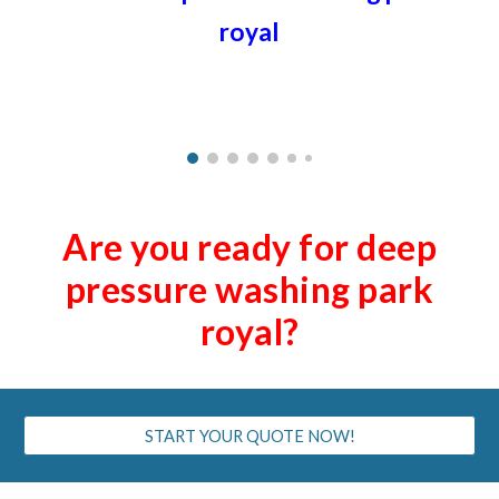
royal
Are you ready for deep
pressure washing
park
royal
?
START YOUR QUOTE NOW!