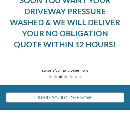
SOON YOU WANT YOUR
DRIVEWAY PRESSURE
WASHED & WE WILL DELIVER
YOUR NO OBLIGATION
QUOTE WITHIN 12 HOURS!
swipe left or right to see more
START YOUR QUOTE NOW!