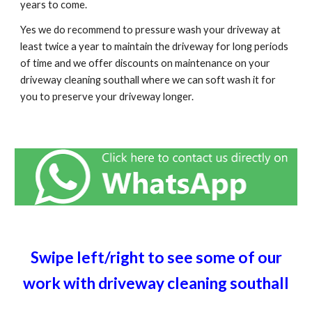
years to come.
Yes we do recommend to pressure wash your driveway at
least twice a year to maintain the driveway for long periods
of time and we offer discounts on maintenance on your
driveway cleaning
southall
where we can soft wash it for
you to preserve your driveway longer.
Swipe left/right to see some of our
work with driveway cleaning
southall