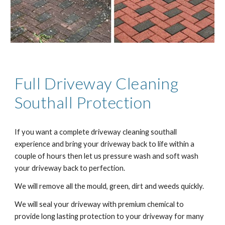
Full Driveway Cleaning
Southall
Protection
If you want a complete driveway cleaning
southall
experience and bring your driveway back to life within a
couple of hours then let us pressure wash and soft wash
your driveway back to perfection.
We will remove all the mould, green, dirt and weeds quickly.
We will seal your driveway with premium chemical to
provide long lasting protection to your driveway for many