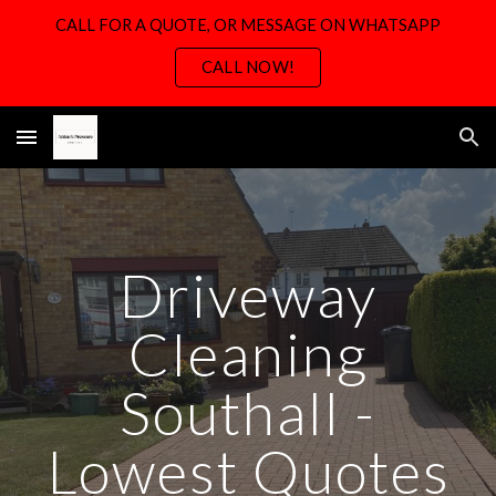
CALL FOR A QUOTE, OR MESSAGE ON WHATSAPP
Skip to main content
Skip to navigation
CALL NOW!
Driveway
Cleaning
Southall -
Lowest Quotes