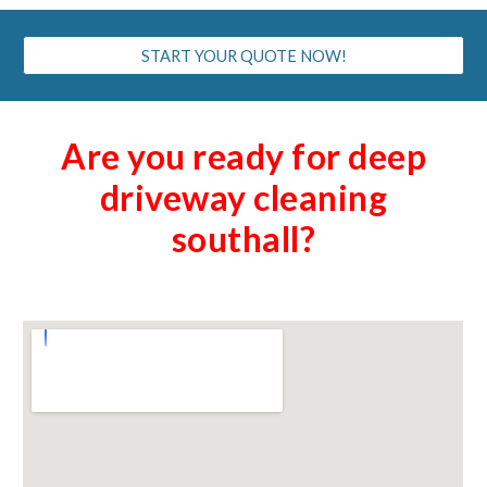
START YOUR QUOTE NOW!
Are you ready for deep
driveway cleaning
southall
?