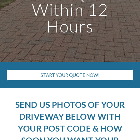
Within 12
Hours
START YOUR QUOTE NOW!
SEND US PHOTOS OF YOUR
DRIVEWAY BELOW WITH
YOUR POST CODE & HOW