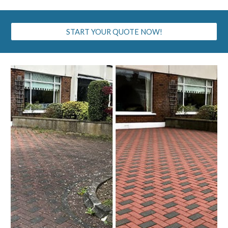
START YOUR QUOTE NOW!