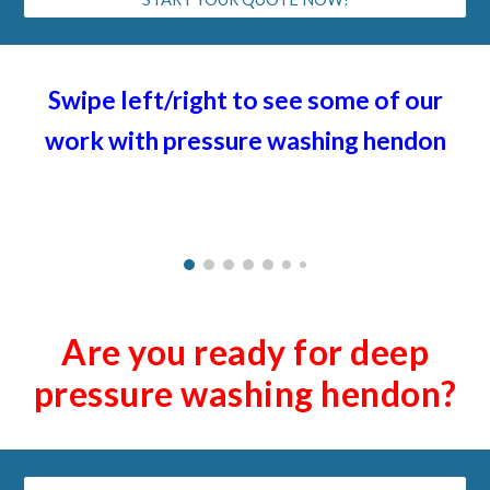
Swipe left/right to see some of our
work with pressure washing h
endon
Are you ready for deep
pressure washing h
endon
?