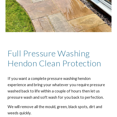
Full Pressure Washing
H
endon
Clean Protection
If you want a complete pressure washing h
endon
experience and bring your whatever you require pressure
washed back to life within a couple of hours then let us
pressure wash and soft wash for you back to perfection.
We will remove all the mould, green, black spots, dirt and
weeds quickly.