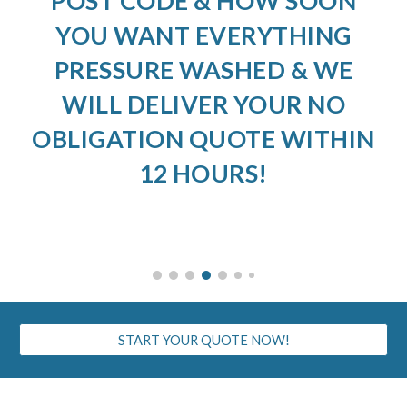
POST CODE & HOW SOON
YOU WANT EVERYTHING
PRESSURE WASHED & WE
WILL DELIVER YOUR NO
OBLIGATION QUOTE WITHIN
12 HOURS!
START YOUR QUOTE NOW!