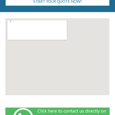
START YOUR QUOTE NOW!