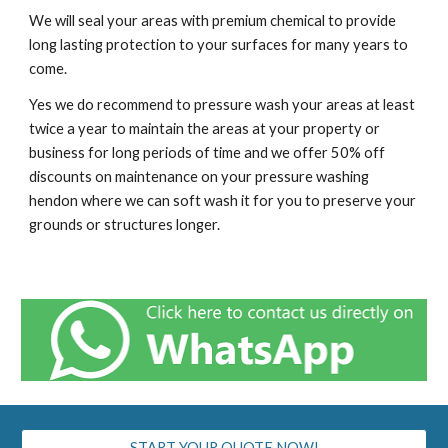
We will seal your areas with premium chemical to provide
long lasting protection to your surfaces for many years to
come.
Yes we do recommend to pressure wash your areas at least
twice a year to maintain the areas at your property or
business for long periods of time and we offer 50% off
discounts on maintenance on your pressure washing
h
endon
where we can soft wash it for you to preserve your
grounds or structures longer.
START YOUR QUOTE NOW!