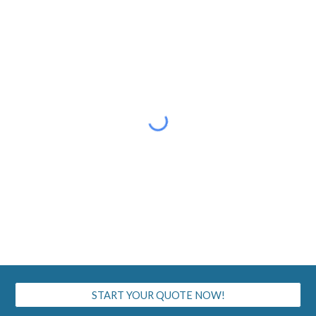
START YOUR QUOTE NOW!