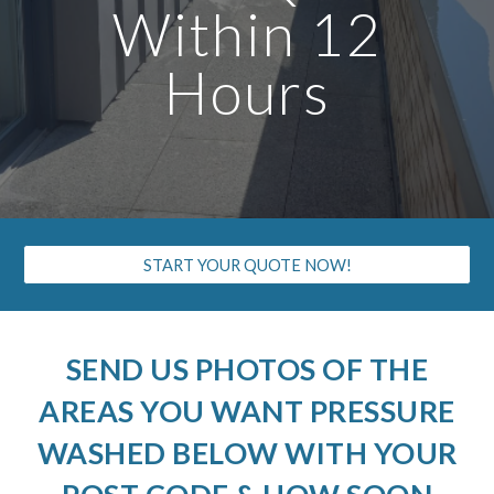
Within 12
Hours
START YOUR QUOTE NOW!
SEND US PHOTOS OF THE
AREAS YOU WANT PRESSURE
WASHED BELOW WITH YOUR