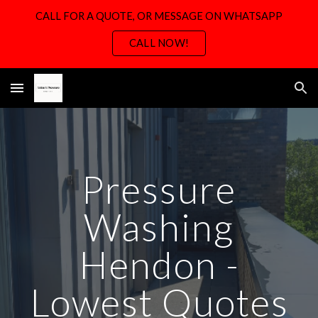
CALL FOR A QUOTE, OR MESSAGE ON WHATSAPP
Skip to main content
Skip to navigation
CALL NOW!
Pressure
Washing
H
endon -
Lowest Quotes