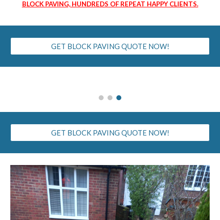
BLOCK PAVING, HUNDREDS OF REPEAT HAPPY CLIENTS.
GET BLOCK PAVING QUOTE NOW!
GET BLOCK PAVING QUOTE NOW!