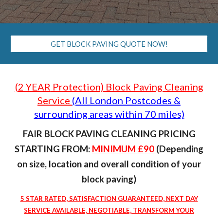
GET BLOCK PAVING QUOTE NOW!
(
2 YEAR
Protection) Block Paving Cleaning
Service
(All London Postcodes &
surrounding areas within 70 miles)
FAIR BLOCK PAVING CLEANING PRICING
STARTING FROM:
MINIMUM £
9
0
(Depending
on size, location and overall condition of your
block paving
)
5 STAR RATED, SATISFACTION GUARANTEED, NEXT DAY
SERVICE AVAILABLE, NEGOTIABLE, TRANSFORM YOUR