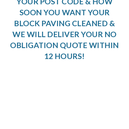
YOUR POST CODE & HOW
SOON YOU WANT YOUR
BLOCK PAVING CLEANED &
WE WILL DELIVER YOUR NO
OBLIGATION QUOTE WITHIN
12 HOURS!