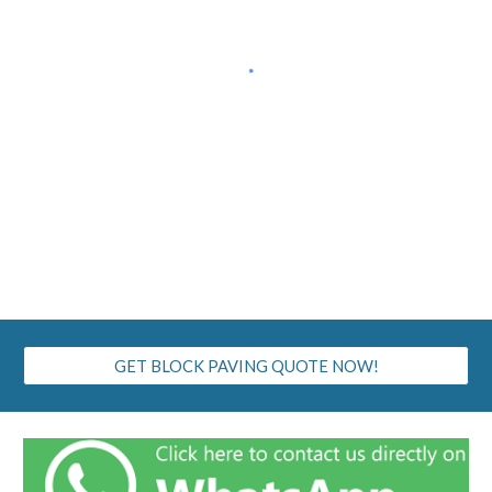
GET BLOCK PAVING QUOTE NOW!