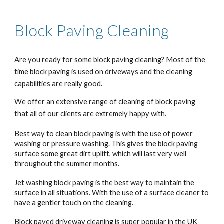
Block Paving
Cleaning
Are you ready for some block paving cleaning? Most of the
time block paving is used on driveways and the cleaning
capabilities are really good.
We offer an extensive range of cleaning of block paving
that all of our clients are extremely happy with.
Best way to clean block paving is with the use of power
washing or pressure washing. This gives the block paving
surface some great dirt uplift, which will last very well
throughout the summer months.
Jet washing block paving is the best way to maintain the
surface in all situations. With the use of a surface cleaner to
have a gentler touch on the cleaning.
Block paved driveway cleaning is super popular in the UK