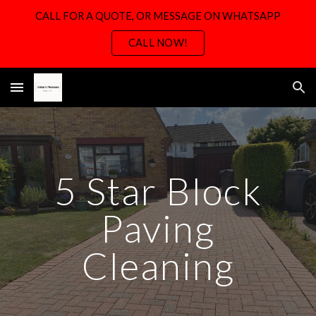
CALL FOR A QUOTE, OR MESSAGE ON WHATSAPP
Skip to main content
Skip to navigation
CALL NOW!
5 Star Block
Paving
Cleaning