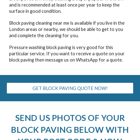
and is recommended at least once per year to keep the
surface in good condition.
Block paving cleaning near me is available if you live in the
London areas or nearby, we should be able to get to you
and complete the cleaning for you.
Pressure washing block paving is very good for this
particular service. If you want to receive a quote on your
block paving then message us on WhatsApp for a quote.
GET BLOCK PAVING QUOTE NOW!
SEND US PHOTOS OF YOUR
BLOCK PAVING
BELOW WITH