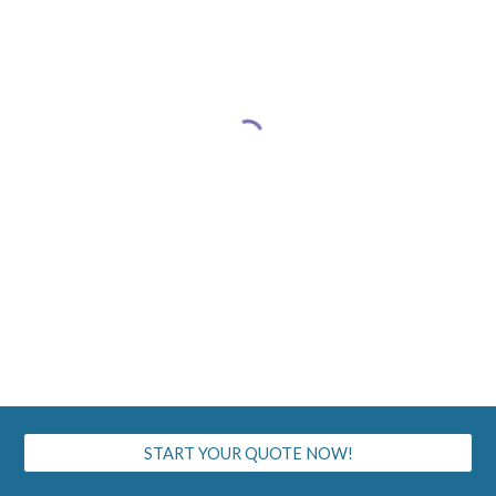
START YOUR QUOTE NOW!