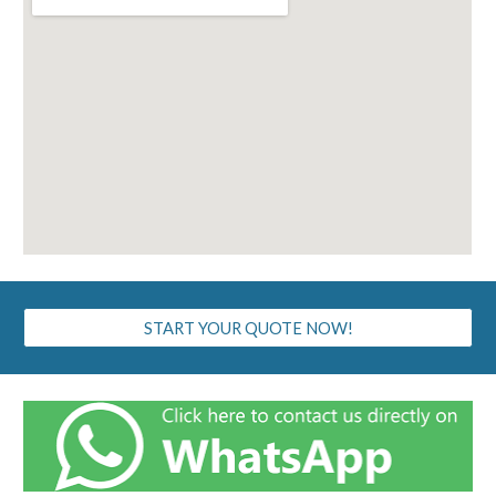
START YOUR QUOTE NOW!