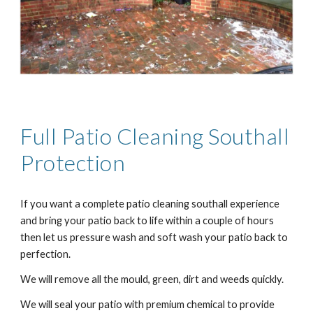
Full Patio Cleaning
Southall
Protection
If you want a complete patio cleaning
southall
experience
and bring your patio back to life within a couple of hours
then let us pressure wash and soft wash your patio back to
perfection.
We will remove all the mould, green, dirt and weeds quickly.
We will seal your patio with premium chemical to provide