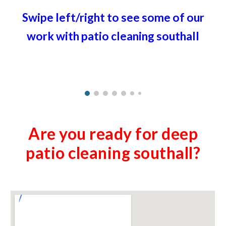
Swipe left/right to see some of our
work with patio cleaning
southall
Are you ready for deep
patio cleaning
southall
?