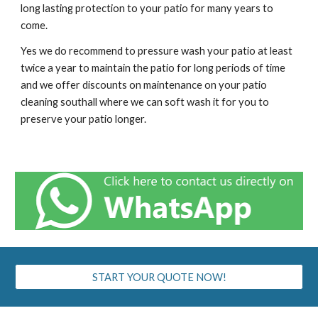
long lasting protection to your patio for many years to
come.
Yes we do recommend to pressure wash your patio at least
twice a year to maintain the patio for long periods of time
and we offer discounts on maintenance on your patio
cleaning
southall
where we can soft wash it for you to
preserve your patio longer.
START YOUR QUOTE NOW!