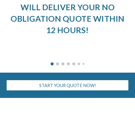
WILL DELIVER YOUR NO
OBLIGATION QUOTE WITHIN
12 HOURS!
START YOUR QUOTE NOW!