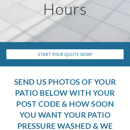
Hours
START YOUR QUOTE NOW!
SEND US PHOTOS OF YOUR
PATIO BELOW WITH YOUR
POST CODE & HOW SOON
YOU WANT YOUR PATIO
PRESSURE WASHED & WE