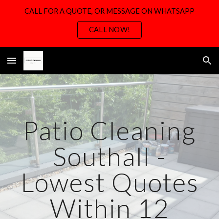
CALL FOR A QUOTE, OR MESSAGE ON WHATSAPP
Skip to main content
Skip to navigation
CALL NOW!
Patio Cleaning
Southall -
Lowest Quotes
Within 12