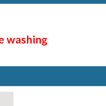
re washing