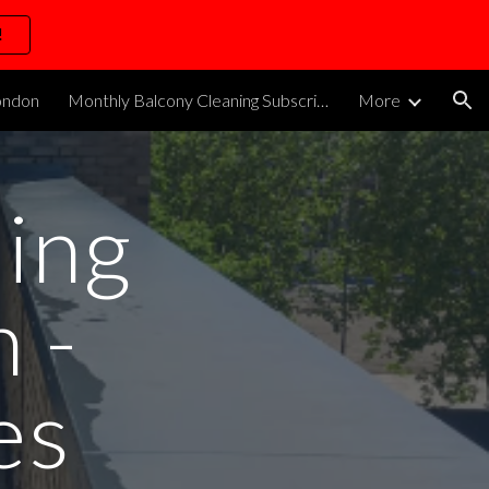
!
ion
ondon
Monthly Balcony Cleaning Subscription
More
ing
 -
es