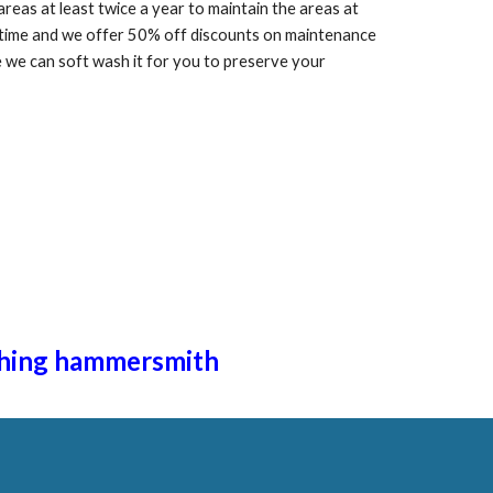
as at least twice a year to maintain the areas at
f time and we offer 50% off discounts on maintenance
we can soft wash it for you to preserve your
hing ha
mmersmith