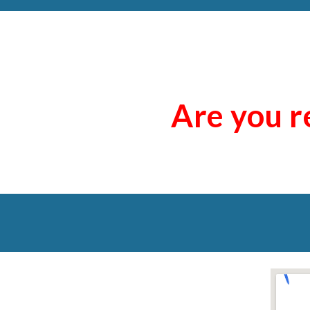
Are you r