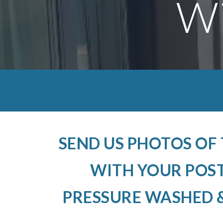
Wi
SEND US PHOTOS OF
WITH YOUR POS
PRESSURE WASHED &