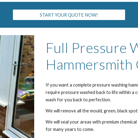
START YOUR QUOTE NOW!
Full Pressure 
H
ammersmith
If you want a complete pressure washing ha
m
require pressure washed back to life within a 
wash for you back to perfection.
We will remove all the mould, green, black spots
We will seal your areas with premium chemical 
for many years to come.