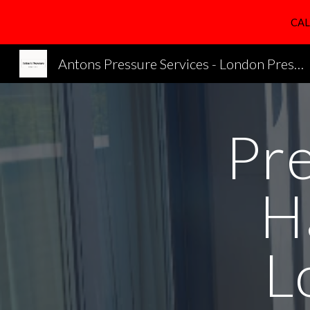
CAL
Sk
Antons Pressure Services - London Pressure Cleaning Services
Pr
H
L