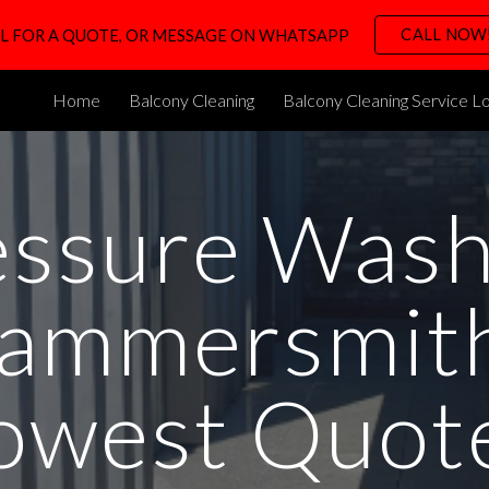
CALL NOW
L FOR A QUOTE, OR MESSAGE ON WHATSAPP
ip to main content
Skip to navigat
Home
Balcony Cleaning
Balcony Cleaning Service L
essure Wash
ammersmith
owest Quot