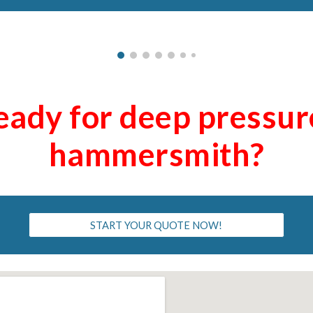
eady for deep pressu
ha
mmersmith
?
START YOUR QUOTE NOW!