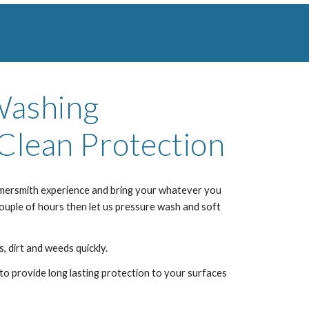
Washing
Clean Protection
mersmith
experience and bring your whatever you
couple of hours then let us pressure wash and soft
, dirt and weeds quickly.
to provide long lasting protection to your surfaces