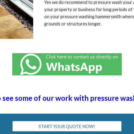
Yes we do recommend to pressure wash your are
your property or business for long periods o
on your pressure washing ha
mmersmith
where 
grounds or structures longer.
to see some of our work with pressure was
START YOUR QUOTE NOW!