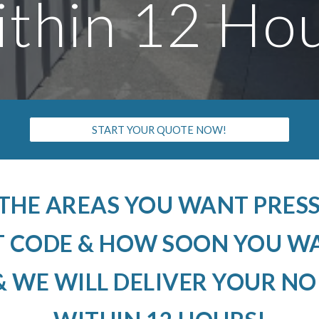
thin 12 Ho
START YOUR QUOTE NOW!
 THE AREAS YOU WANT PRE
T CODE & HOW SOON YOU W
 WE WILL DELIVER YOUR N