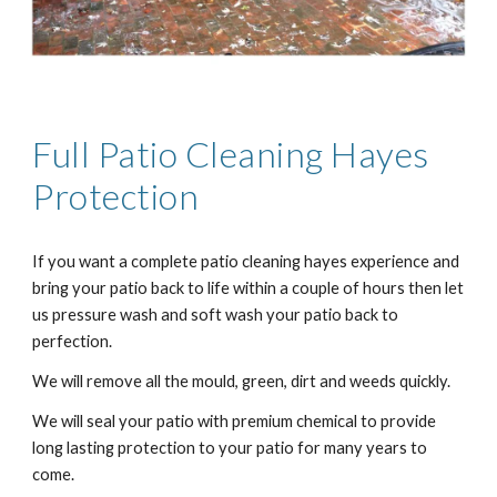
Full Patio Cleaning
Hayes
Protection
If you want a complete patio cleaning
hayes
experience and
bring your patio back to life within a couple of hours then let
us pressure wash and soft wash your patio back to
perfection.
We will remove all the mould, green, dirt and weeds quickly.
We will seal your patio with premium chemical to provide
long lasting protection to your patio for many years to
come.