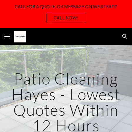
CALL FOR A QUOTE, OR MESSAGE ON WHATSAPP
Skip to main content
Skip to navigation
CALL NOW!
Patio Cleaning
Hayes - Lowest
Quotes Within
12 Hours