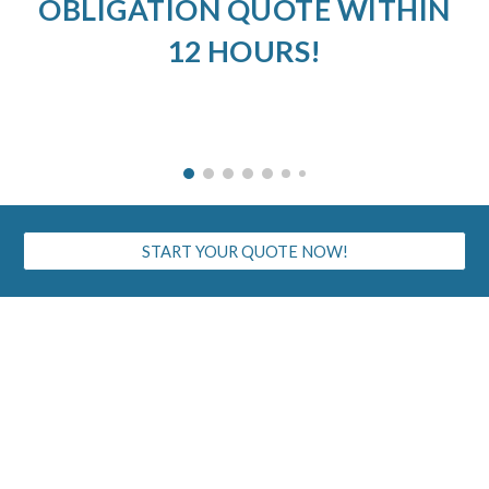
OBLIGATION QUOTE WITHIN
12 HOURS!
START YOUR QUOTE NOW!