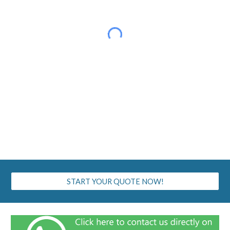
START YOUR QUOTE NOW!