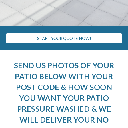
START YOUR QUOTE NOW!
SEND US PHOTOS OF YOUR
PATIO BELOW WITH YOUR
POST CODE & HOW SOON
YOU WANT YOUR PATIO
PRESSURE WASHED & WE
WILL DELIVER YOUR NO