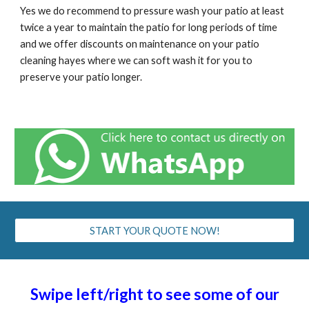
Yes we do recommend to pressure wash your patio at least
twice a year to maintain the patio for long periods of time
and we offer discounts on maintenance on your patio
cleaning
hayes
where we can soft wash it for you to
preserve your patio longer.
START YOUR QUOTE NOW!
Swipe left/right to see some of our