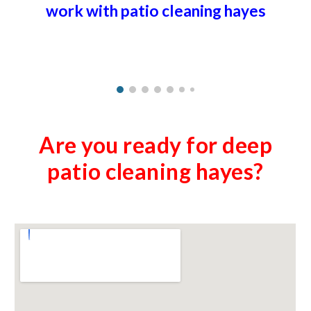
work with patio cleaning
hayes
Are you ready for deep
patio cleaning
hayes
?