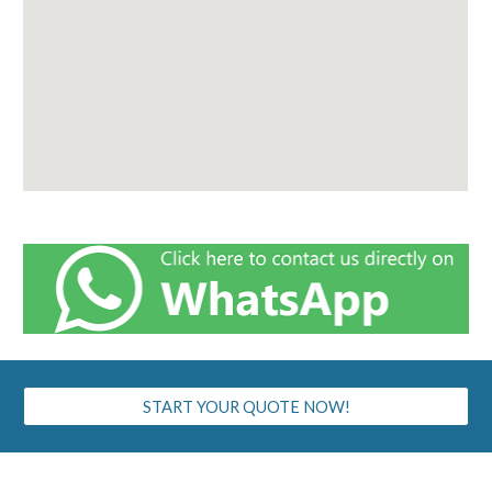
START YOUR QUOTE NOW!