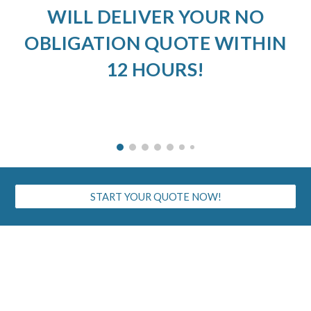
WILL DELIVER YOUR NO
OBLIGATION QUOTE WITHIN
12 HOURS!
START YOUR QUOTE NOW!