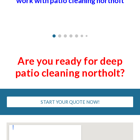
work with patio cleaning
northolt
Are you ready for deep
patio cleaning
northolt
?
START YOUR QUOTE NOW!