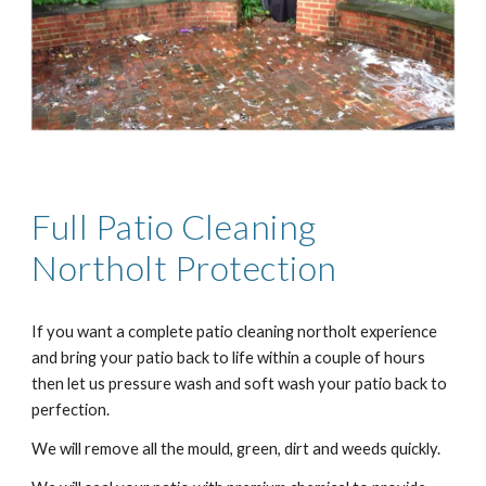
Full Patio Cleaning
Northolt
Protection
If you want a complete patio cleaning
northolt
experience
and bring your patio back to life within a couple of hours
then let us pressure wash and soft wash your patio back to
perfection.
We will remove all the mould, green, dirt and weeds quickly.