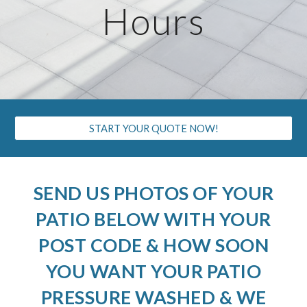
Hours
START YOUR QUOTE NOW!
SEND US PHOTOS OF YOUR
PATIO BELOW WITH YOUR
POST CODE & HOW SOON
YOU WANT YOUR PATIO
PRESSURE WASHED & WE