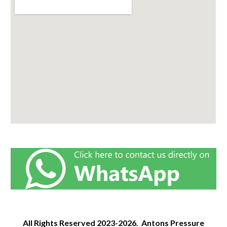
All Rights Reserved
2023-2026.
Antons Pressure