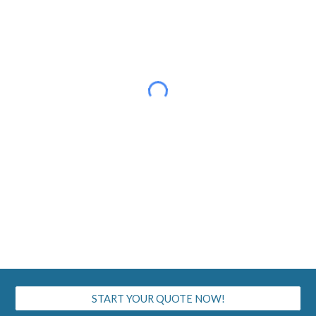
START YOUR QUOTE NOW!