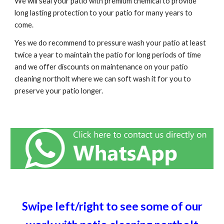
We will seal your patio with premium chemical to provide
long lasting protection to your patio for many years to
come.
Yes we do recommend to pressure wash your patio at least
twice a year to maintain the patio for long periods of time
and we offer discounts on maintenance on your patio
cleaning
northolt
where we can soft wash it for you to
preserve your patio longer.
Swipe left/right to see some of our