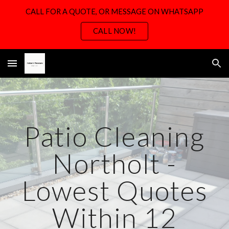
CALL FOR A QUOTE, OR MESSAGE ON WHATSAPP
Skip to main content
Skip to navigation
CALL NOW!
Patio Cleaning
Northolt -
Lowest Quotes
Within 12