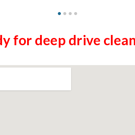
y for deep drive clea