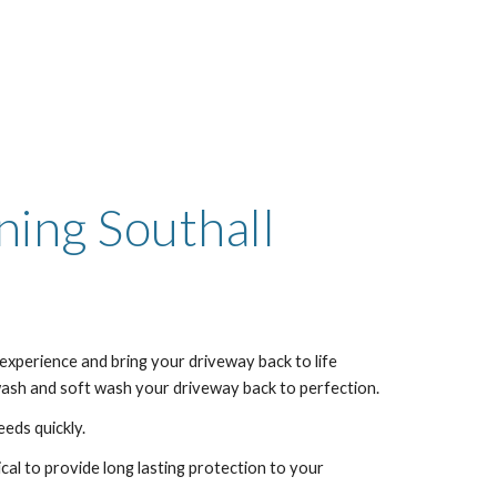
aning
Southall
experience and bring your driveway back to life
 wash and soft wash your driveway back to perfection.
eeds quickly.
al to provide long lasting protection to your