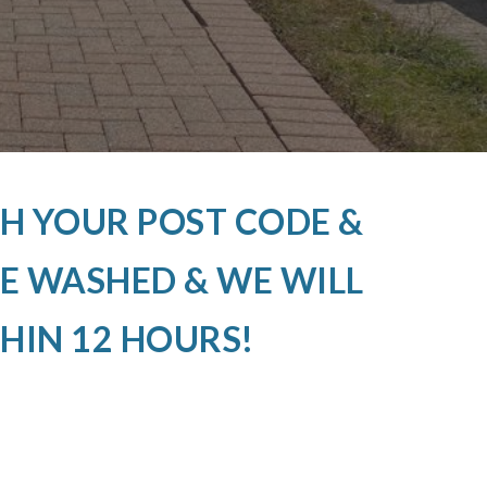
H YOUR POST CODE &
E WASHED & WE WILL
HIN 12 HOURS!