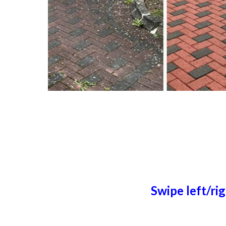
Swipe left/ri