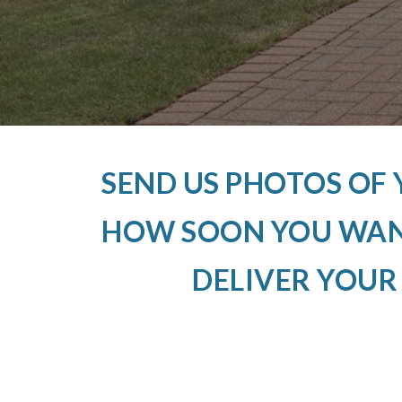
SEND US PHOTOS OF
HOW SOON YOU WANT
DELIVER YOUR