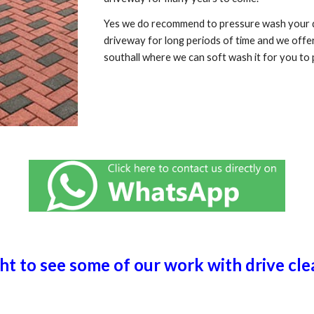
Yes we do recommend to pressure wash your dr
driveway for long periods of time and we offe
southall
where we can soft wash it for you to 
ght to see some of our work with drive cl