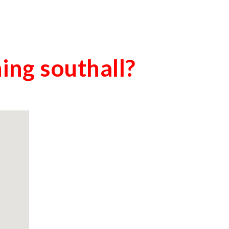
ning
southall
?