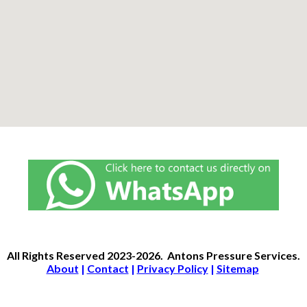
All Rights Reserved
2023-2026.
Antons Pressure Services
.
About
|
Contact
|
Privacy Policy
|
Sitemap