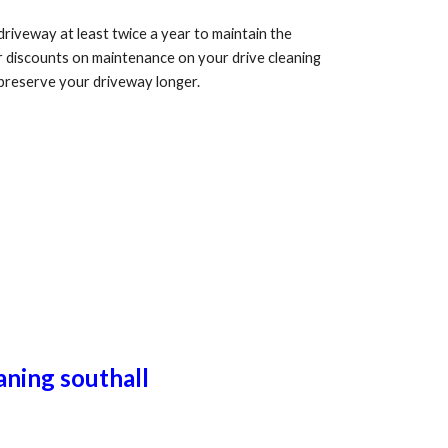
iveway at least twice a year to maintain the
r discounts on maintenance on your drive cleaning
preserve your driveway longer.
eaning
southall