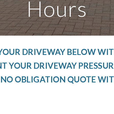
Hours
 YOUR DRIVEWAY BELOW WIT
 YOUR DRIVEWAY PRESSUR
 NO OBLIGATION QUOTE WIT