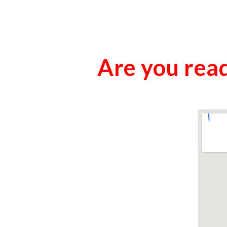
Are you read