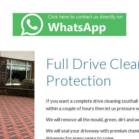
Full Drive Cle
Protection
If you want a complete drive cleaning
southall
within a couple of hours then let us pressure
We will remove all the mould, green, dirt and w
We will seal your driveway with premium chemic
driveway for many years to come.