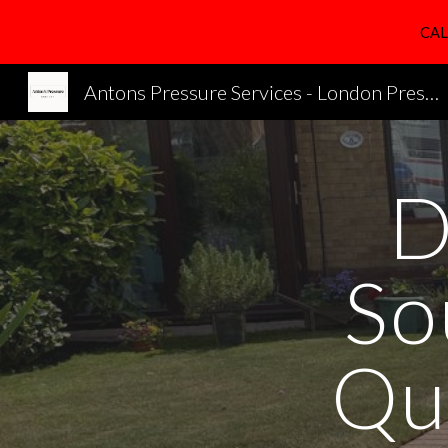
CAL
Sk
Antons Pressure Services - London Pressure Cleaning Services
D
So
Qu