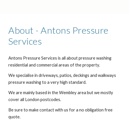
About - Antons Pressure
Services
Antons Pressure Services is all about pressure washing
residential and commercial areas of the property.
We specialise in driveways, patios, deckings and walkways
pressure washing to a very high standard.
We are mainly based in the Wembley area but we mostly
cover all London postcodes.
Be sure to make contact with us for a no obligation free
quote.