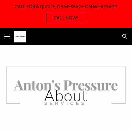
CALL FOR A QUOTE, OR MESSAGE ON WHATSAPP
Skip to main content
Skip to navigation
CALL NOW!
About