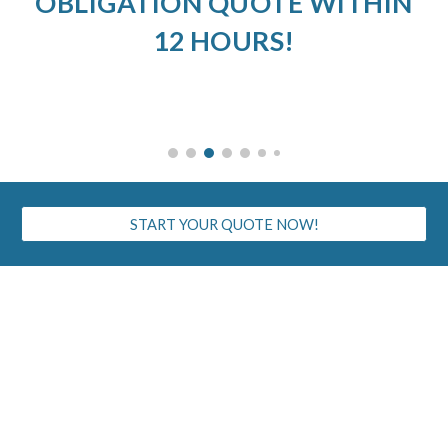
OBLIGATION QUOTE WITHIN
12 HOURS!
START YOUR QUOTE NOW!