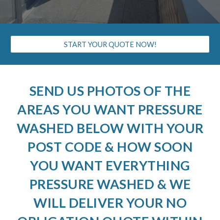
START YOUR QUOTE NOW!
SEND US PHOTOS OF THE
AREAS YOU WANT PRESSURE
WASHED BELOW WITH YOUR
POST CODE & HOW SOON
YOU WANT EVERYTHING
PRESSURE WASHED & WE
WILL DELIVER YOUR NO