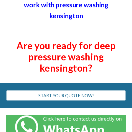
work with pressure washing
kensington
Are you ready for deep
pressure washing
kensington
?
START YOUR QUOTE NOW!