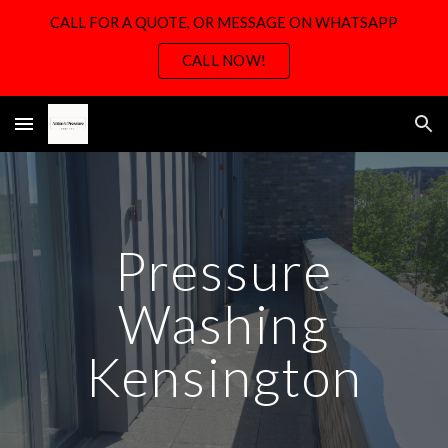
CALL FOR A QUOTE, OR MESSAGE ON WHATSAPP
Skip to main content
Skip to navigation
CALL NOW!
Pressure
Washing
Kensington