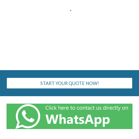
START YOUR QUOTE NOW!