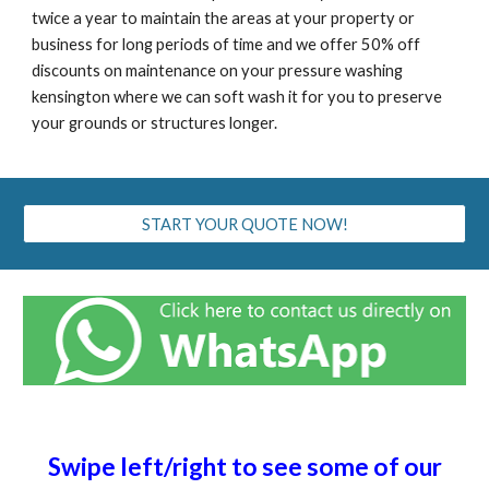
twice a year to maintain the areas at your property or
business for long periods of time and we offer 50% off
discounts on maintenance on your pressure washing
kensington
where we can soft wash it for you to preserve
your grounds or structures longer.
START YOUR QUOTE NOW!
Swipe left/right to see some of our