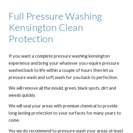
Full Pressure Washing
Kensington
Clean
Protection
If you want a complete pressure washing kensington
experience and bring your whatever you require pressure
washed back to life within a couple of hours then let us
pressure wash and soft wash for you back to perfection.
We will remove all the mould, green, black spots, dirt and
weeds quickly.
We will seal your areas with premium chemical to provide
long lasting protection to your surfaces for many years to
come.
Yes we do recommend to pressure wash your areas at least