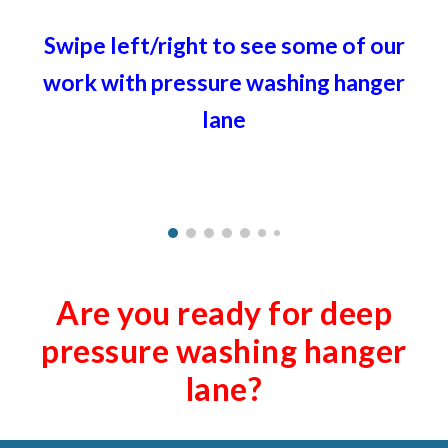
Swipe left/right to see some of our
work with pressure washing ha
nger
lane
Are you ready for deep
pressure washing ha
nger
lane
?