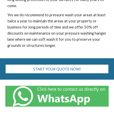
come.
Yes we do recommend to pressure wash your areas at least
twice a year to maintain the areas at your property or
business for long periods of time and we offer 50% off
discounts on maintenance on your pressure washing ha
nger
lane
where we can soft wash it for you to preserve your
grounds or structures longer.
START YOUR QUOTE NOW!