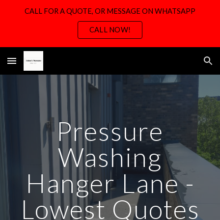
CALL FOR A QUOTE, OR MESSAGE ON WHATSAPP
Skip to main content
Skip to navigation
CALL NOW!
Pressure
Washing
Hanger Lane -
Lowest Quotes