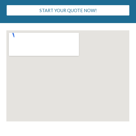
START YOUR QUOTE NOW!