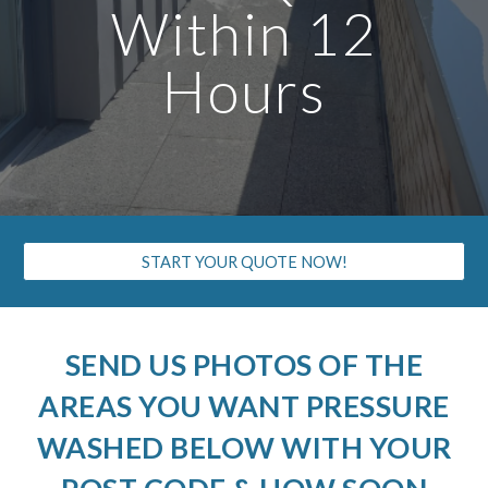
Within 12
Hours
START YOUR QUOTE NOW!
SEND US PHOTOS OF THE
AREAS YOU WANT PRESSURE
WASHED BELOW WITH YOUR