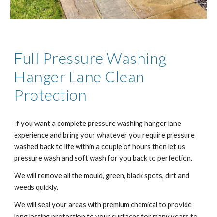
Full Pressure Washing
Ha
nger Lane
Clean
Protection
If you want a complete pressure washing ha
nger lane
experience and bring your whatever you require pressure
washed back to life within a couple of hours then let us
pressure wash and soft wash for you back to perfection.
We will remove all the mould, green, black spots, dirt and
weeds quickly.
We will seal your areas with premium chemical to provide
long lasting protection to your surfaces for many years to