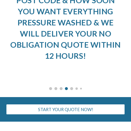
POST CODE & HOW SOON
YOU WANT EVERYTHING
PRESSURE WASHED & WE
WILL DELIVER YOUR NO
OBLIGATION QUOTE WITHIN
12 HOURS!
START YOUR QUOTE NOW!