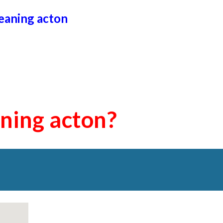
leaning
acton
aning
acton
?