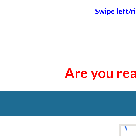
Swipe left/r
Are you rea