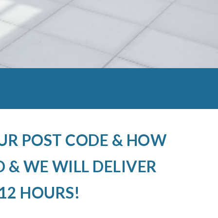
OUR POST CODE & HOW
 & WE WILL DELIVER
12 HOURS!