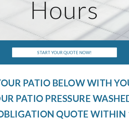
Hours
START YOUR QUOTE NOW!
YOUR PATIO BELOW WITH Y
R PATIO PRESSURE WASHED
OBLIGATION QUOTE WITHIN 