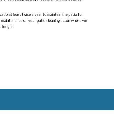
io at least twice a year to maintain the patio for
n maintenance on your patio cleaning
acton
where we
o longer.