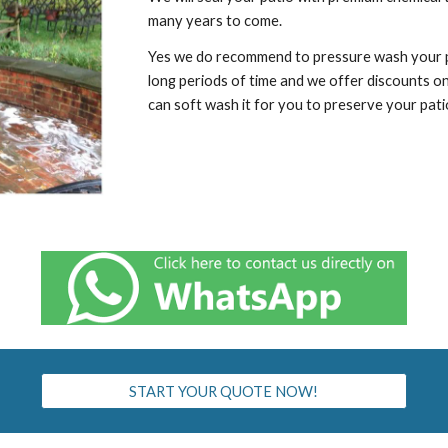
many years to come.
Yes we do recommend to pressure wash your pat
long periods of time and we offer discounts o
can soft wash it for you to preserve your pati
START YOUR QUOTE NOW!