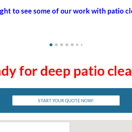
ight to see some of our work with patio c
dy for deep patio cle
START YOUR QUOTE NOW!