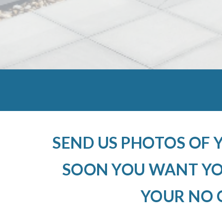
SEND US PHOTOS OF 
SOON YOU WANT YOU
YOUR NO 