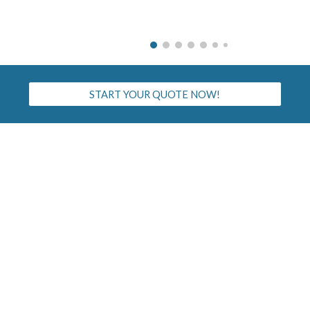
START YOUR QUOTE NOW!