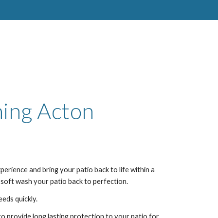
ning
Acton
perience and bring your patio back to life within a
 soft wash your patio back to perfection.
eeds quickly.
to provide long lasting protection to your patio for