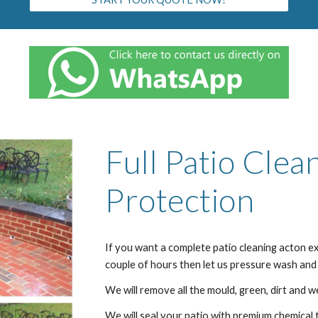
Full Patio Clea
Protection
If you want a complete patio cleaning
acton
ex
couple of hours then let us pressure wash and
We will remove all the mould, green, dirt and w
We will seal your patio with premium chemical 