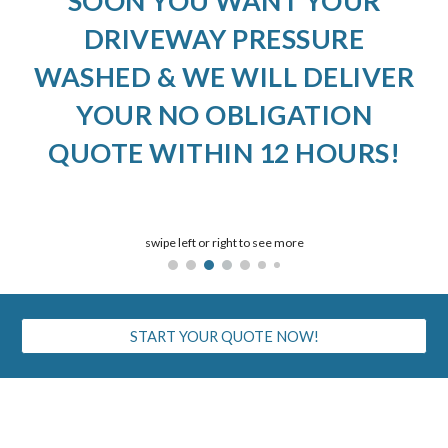
SOON YOU WANT YOUR
DRIVEWAY PRESSURE
WASHED & WE WILL DELIVER
YOUR NO OBLIGATION
QUOTE WITHIN 12 HOURS!
swipe left or right to see more
START YOUR QUOTE NOW!