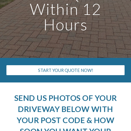
Within 12
Hours
START YOUR QUOTE NOW!
SEND US PHOTOS OF YOUR
DRIVEWAY BELOW WITH
YOUR POST CODE & HOW