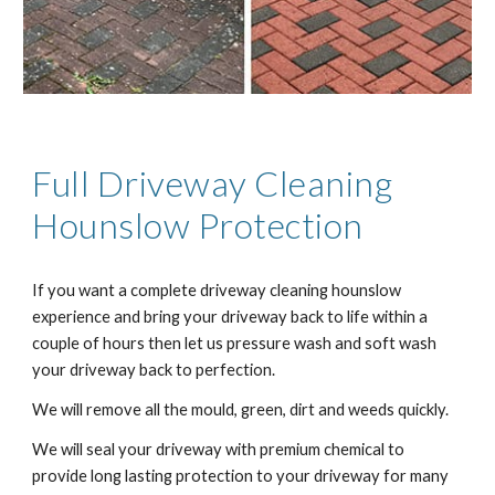
Full Driveway Cleaning
Hounslow Protection
If you want a complete driveway cleaning hounslow
experience and bring your driveway back to life within a
couple of hours then let us pressure wash and soft wash
your driveway back to perfection.
We will remove all the mould, green, dirt and weeds quickly.
We will seal your driveway with premium chemical to
provide long lasting protection to your driveway for many