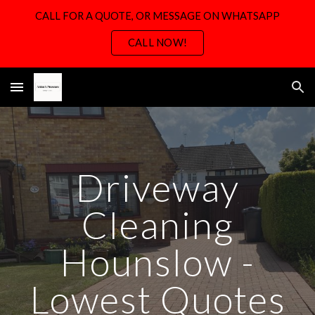
CALL FOR A QUOTE, OR MESSAGE ON WHATSAPP
Skip to main content
Skip to navigation
CALL NOW!
Driveway
Cleaning
Hounslow -
Lowest Quotes