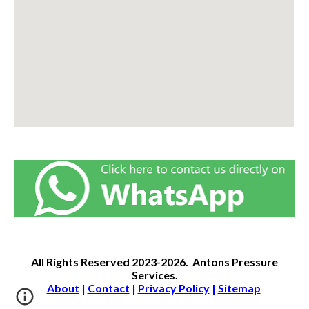
All Rights Reserved
2023-2026.
Antons Pressure
Services
.
About
|
Contact
|
Privacy Policy
|
Sitemap