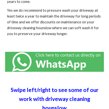
years to come.
Yes we do recommend to pressure wash your driveway at
least twice a year to maintain the driveway for long periods
of time and we offer discounts on maintenance on your
driveway cleaning hounslow where we can soft wash it for
you to preserve your driveway longer.
Swipe left/right to see some of our
work with driveway cleaning
hounslow