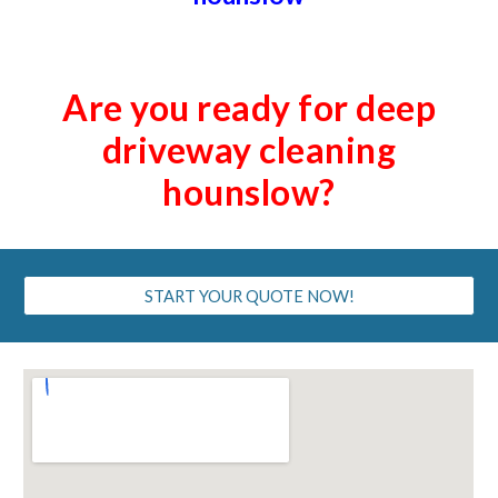
Are you ready for deep
driveway cleaning
hounslow?
START YOUR QUOTE NOW!