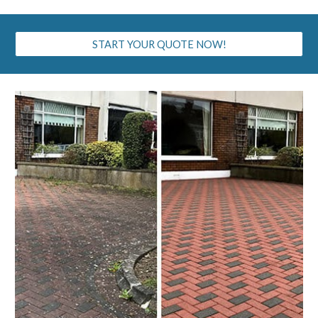
START YOUR QUOTE NOW!