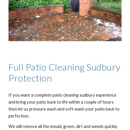
Full Patio Cleaning
Sudbury
Protection
If you want a complete patio cleaning
sudbury
experience
and bring your patio back to life within a couple of hours
then let us pressure wash and soft wash your patio back to
perfection.
We will remove all the mould, green, dirt and weeds quickly.