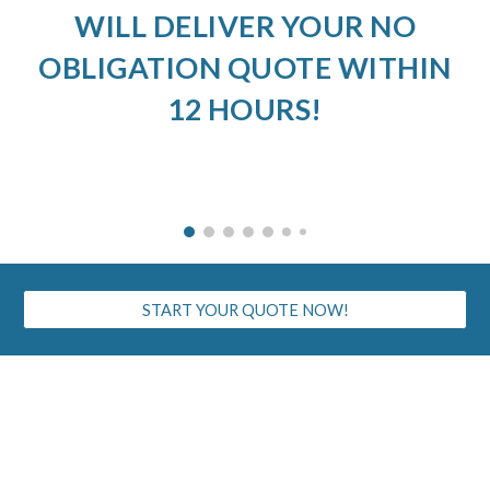
WILL DELIVER YOUR NO
OBLIGATION QUOTE WITHIN
12 HOURS!
START YOUR QUOTE NOW!