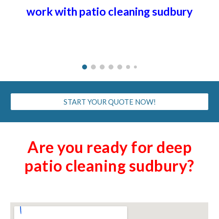
work with patio cleaning
sudbury
START YOUR QUOTE NOW!
Are you ready for deep
patio cleaning
sudbury
?