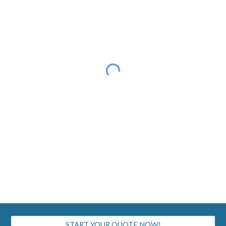
START YOUR QUOTE NOW!