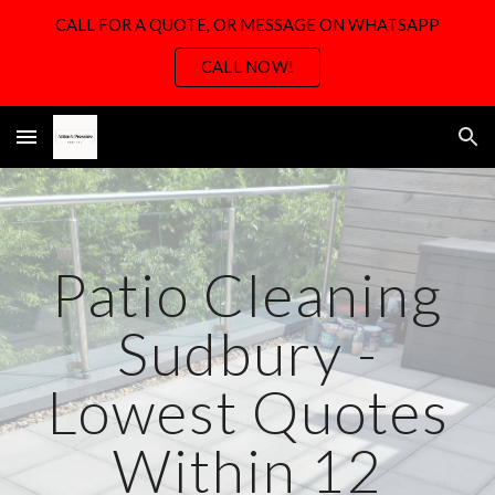
CALL FOR A QUOTE, OR MESSAGE ON WHATSAPP
Skip to main content
Skip to navigation
CALL NOW!
Patio Cleaning
Sudbury -
Lowest Quotes
Within 12