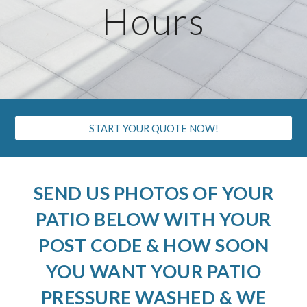
Hours
START YOUR QUOTE NOW!
SEND US PHOTOS OF YOUR
PATIO BELOW WITH YOUR
POST CODE & HOW SOON
YOU WANT YOUR PATIO
PRESSURE WASHED & WE