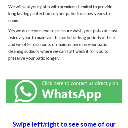
We will seal your patio with premium chemical to provide
long lasting protection to your patio for many years to
come.
Yes we do recommend to pressure wash your patio at least
twice a year to maintain the patio for long periods of time
and we offer discounts on maintenance on your patio
cleaning
sudbury
where we can soft wash it for you to
preserve your patio longer.
Swipe left/right to see some of our