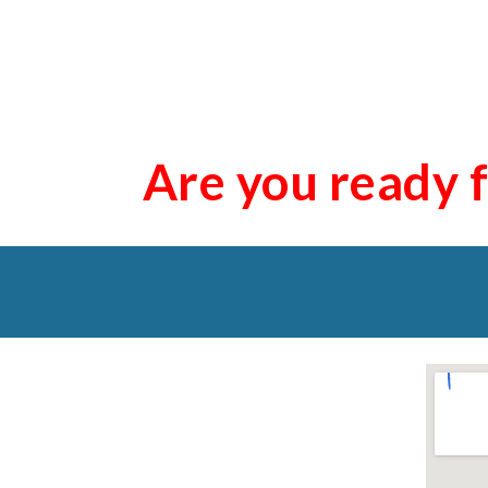
Are you ready 