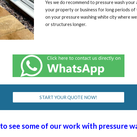
Yes we do recommend to pressure wash your are
your property or business for long periods o
on your pressure washing
white city
where we 
or structures longer.
START YOUR QUOTE NOW!
t to see some of our work with pressure 