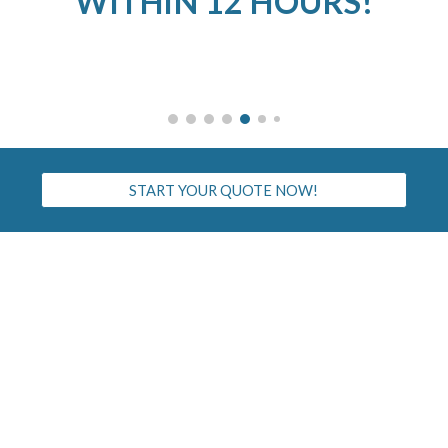
WITHIN 12 HOURS!
START YOUR QUOTE NOW!