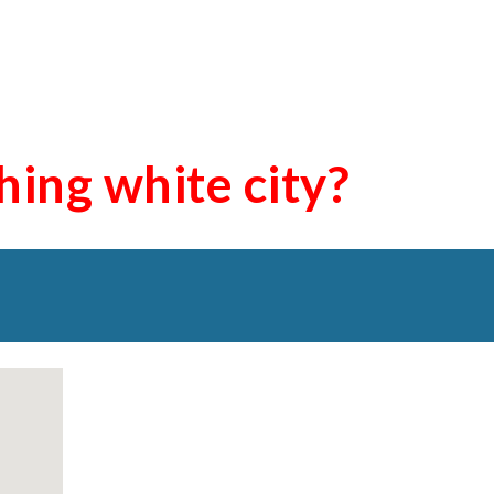
shing
white city
?