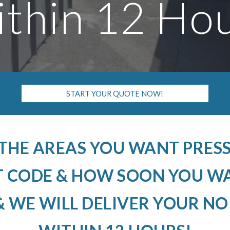
thin 12 Ho
START YOUR QUOTE NOW!
 THE AREAS YOU WANT PRE
T CODE & HOW SOON YOU W
 WE WILL DELIVER YOUR N