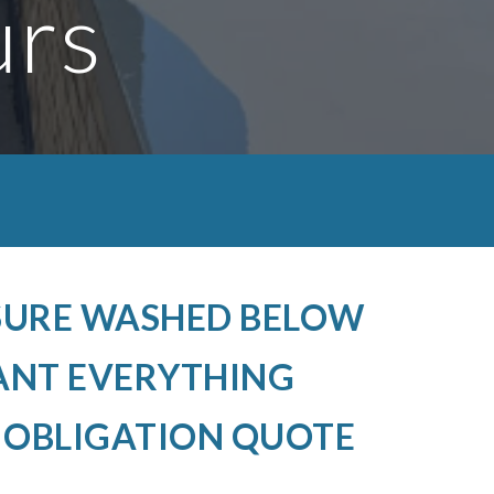
urs
SSURE WASHED BELOW
ANT EVERYTHING
O OBLIGATION QUOTE