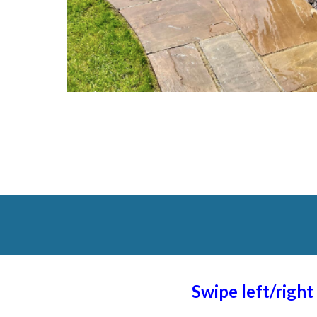
Swipe left/righ