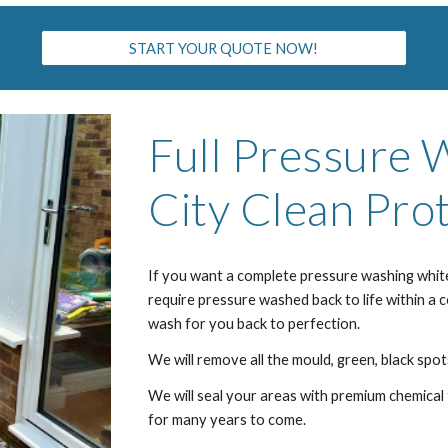
START YOUR QUOTE NOW!
Full Pressure
City
Clean Prot
If you want a complete pressure washing
whit
require pressure washed back to life within a 
wash for you back to perfection.
We will remove all the mould, green, black spots
We will seal your areas with premium chemical 
for many years to come.