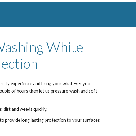
 Washing
White
ection
e city
experience and bring your whatever you
couple of hours then let us pressure wash and soft
, dirt and weeds quickly.
to provide long lasting protection to your surfaces