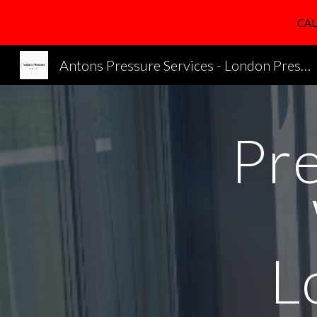
CAL
Sk
Antons Pressure Services - London Pressure Cleaning Services
Pr
L