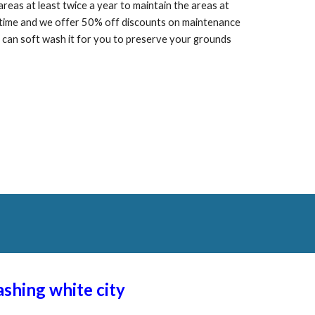
as at least twice a year to maintain the areas at
f time and we offer 50% off discounts on maintenance
can soft wash it for you to preserve your grounds
washing
white city