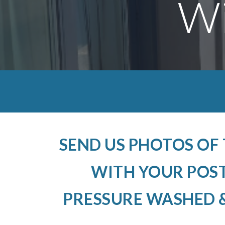
Wi
SEND US PHOTOS OF
WITH YOUR POS
PRESSURE WASHED &