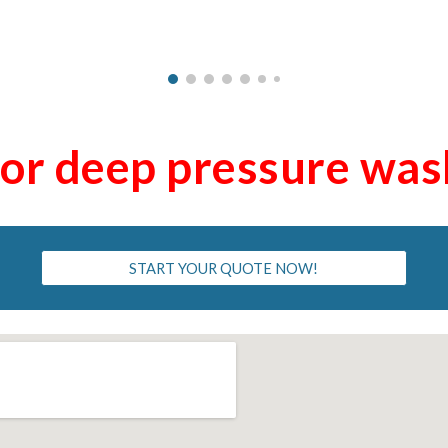
for deep pressure wa
START YOUR QUOTE NOW!