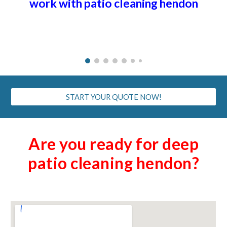
work with patio cleaning h
endon
START YOUR QUOTE NOW!
Are you ready for deep
patio cleaning h
endon
?