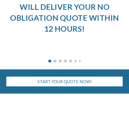
WILL DELIVER YOUR NO
OBLIGATION QUOTE WITHIN
12 HOURS!
START YOUR QUOTE NOW!