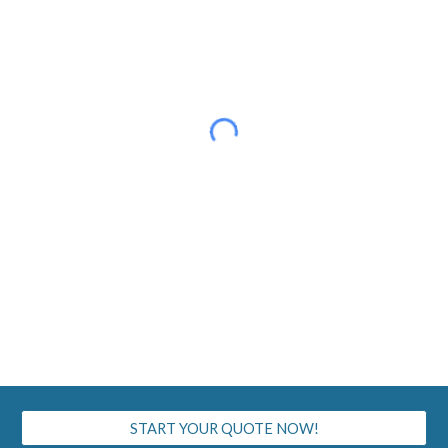
START YOUR QUOTE NOW!