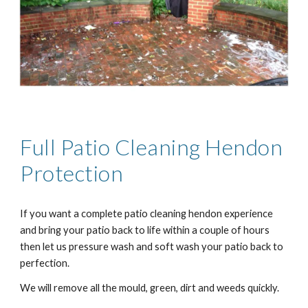
Full Patio Cleaning H
endon
Protection
If you want a complete patio cleaning h
endon
experience
and bring your patio back to life within a couple of hours
then let us pressure wash and soft wash your patio back to
perfection.
We will remove all the mould, green, dirt and weeds quickly.