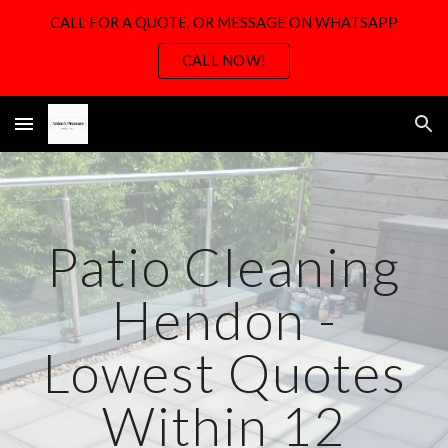
CALL FOR A QUOTE, OR MESSAGE ON WHATSAPP
Skip to main content
Skip to navigation
CALL NOW!
Patio Cleaning
H
endon -
Lowest Quotes
Within 12