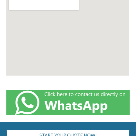
START YOUR QUOTE NOW!