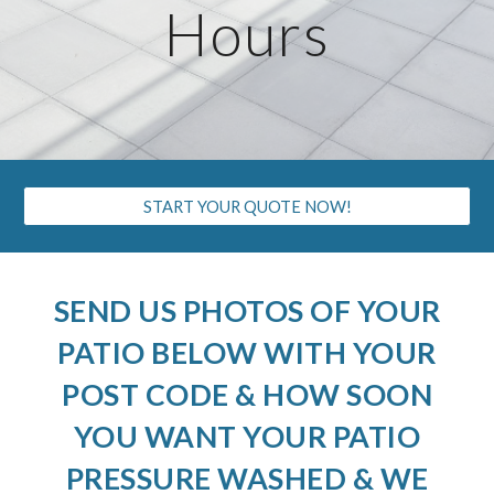
Hours
START YOUR QUOTE NOW!
SEND US PHOTOS OF YOUR
PATIO BELOW WITH YOUR
POST CODE & HOW SOON
YOU WANT YOUR PATIO
PRESSURE WASHED & WE