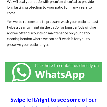
We will seal your patio with premium chemical to provide
long lasting protection to your patio for many years to
come.
Yes we do recommend to pressure wash your patio at least
twice a year to maintain the patio for long periods of time
and we offer discounts on maintenance on your patio
cleaning h
endon
where we can soft wash it for you to
preserve your patio longer.
Swipe left/right to see some of our