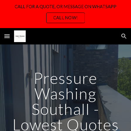
CALL FOR A QUOTE, OR MESSAGE ON WHATSAPP
Skip to main content
Skip to navigation
CALL NOW!
Pressure
Washing
Southall -
Lowest Quotes