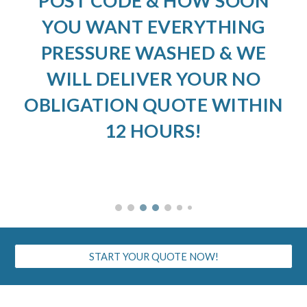
POST CODE & HOW SOON
YOU WANT EVERYTHING
PRESSURE WASHED & WE
WILL DELIVER YOUR NO
OBLIGATION QUOTE WITHIN
12 HOURS!
START YOUR QUOTE NOW!