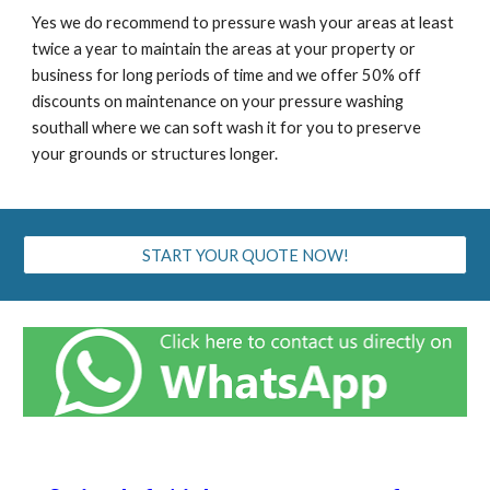
Yes we do recommend to pressure wash your areas at least
twice a year to maintain the areas at your property or
business for long periods of time and we offer 50% off
discounts on maintenance on your pressure washing
southall
where we can soft wash it for you to preserve
your grounds or structures longer.
START YOUR QUOTE NOW!