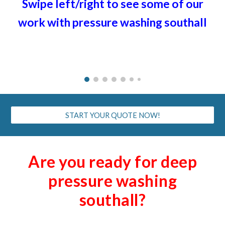
Swipe left/right to see some of our
work with pressure washing
southall
START YOUR QUOTE NOW!
Are you ready for deep
pressure washing
southall
?