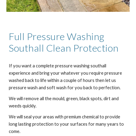
Full Pressure Washing
Southall
Clean Protection
If you want a complete pressure washing
southall
experience and bring your whatever you require pressure
washed back to life within a couple of hours then let us
pressure wash and soft wash for you back to perfection.
We will remove all the mould, green, black spots, dirt and
weeds quickly.
We will seal your areas with premium chemical to provide
long lasting protection to your surfaces for many years to
come.