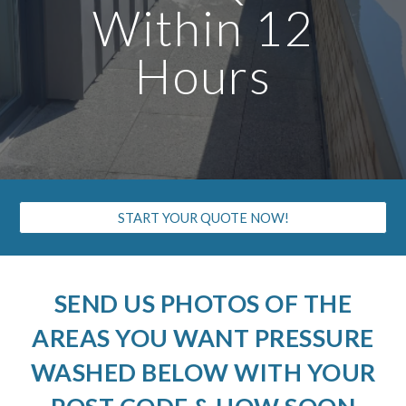
Within 12
Hours
START YOUR QUOTE NOW!
SEND US PHOTOS OF THE
AREAS YOU WANT PRESSURE
WASHED BELOW WITH YOUR